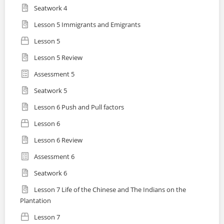
Seatwork 4
Lesson 5 Immigrants and Emigrants
Lesson 5
Lesson 5 Review
Assessment 5
Seatwork 5
Lesson 6 Push and Pull factors
Lesson 6
Lesson 6 Review
Assessment 6
Seatwork 6
Lesson 7 Life of the Chinese and The Indians on the
Plantation
Lesson 7