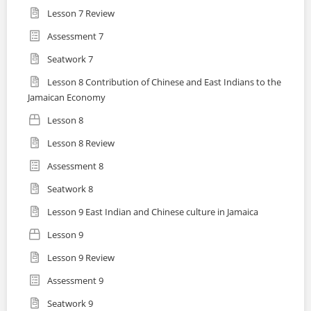
Lesson 7 Review
Assessment 7
Seatwork 7
Lesson 8 Contribution of Chinese and East Indians to the
Jamaican Economy
Lesson 8
Lesson 8 Review
Assessment 8
Seatwork 8
Lesson 9 East Indian and Chinese culture in Jamaica
Lesson 9
Lesson 9 Review
Assessment 9
Seatwork 9