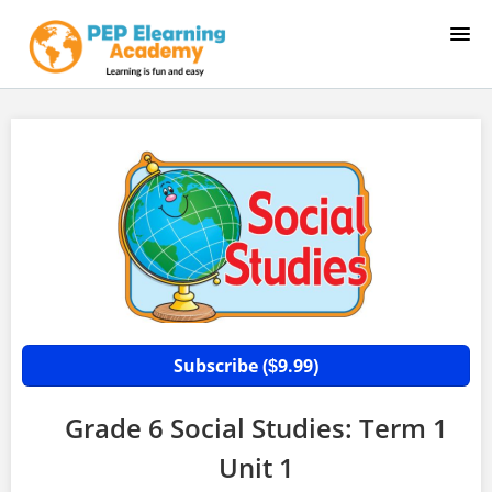
HOME
COURSE CATALOG
SAMPLE LESSON 1
SAMPLE LESSON 2
LOGIN
Subscribe (
9.99)
$
Grade 6 Social Studies: Term 1
Unit 1