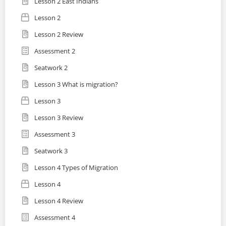
Lesson 2 East Indians
Lesson 2
Lesson 2 Review
Assessment 2
Seatwork 2
Lesson 3 What is migration?
Lesson 3
Lesson 3 Review
Assessment 3
Seatwork 3
Lesson 4 Types of Migration
Lesson 4
Lesson 4 Review
Assessment 4