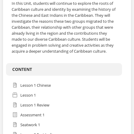
In this Unit, students will continue to explore the roots of
Caribbean culture and identity by examining the history of
the Chinese and East Indians in the Caribbean. They will
investigate the reasons these two groups migrated to the
Caribbean, their relationship with other groups that were
already living in the region and the contributions they
made to our diverse Caribbean culture. Students will be
engaged in problem solving and creative activities as they
acquire a deeper understanding of Caribbean culture.
CONTENT
Lesson 1 Chinese
Lesson 1
Lesson 1 Review
Assessment 1
Seatwork 1