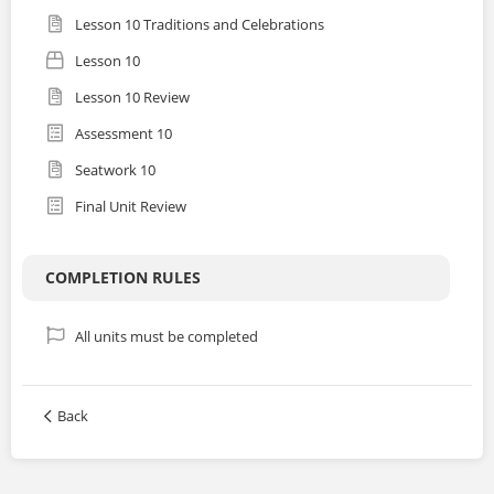
Lesson 10 Traditions and Celebrations
Lesson 10
Lesson 10 Review
Assessment 10
Seatwork 10
Final Unit Review
COMPLETION RULES
All units must be completed
Back