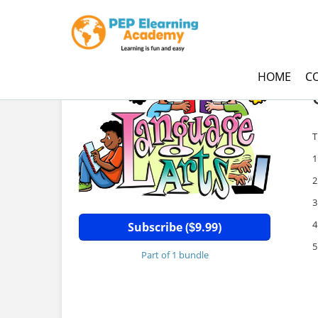
HOME
C
G
T
1
2
3
4
Subscribe (
9.99)
$
5
Part of 1 bundle