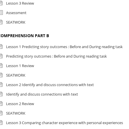
Lesson 3 Review
Assessment
SEATWORK
COMPREHENSION PART B
Lesson 1 Predicting story outcomes : Before and During reading task
Predicting story outcomes : Before and During reading task
Lesson 1 Review
SEATWORK
Lesson 2 Identify and discuss connections with text
Identify and discuss connections with text
Lesson 2 Review
SEATWORK
Lesson 3 Comparing character experience with personal experiences