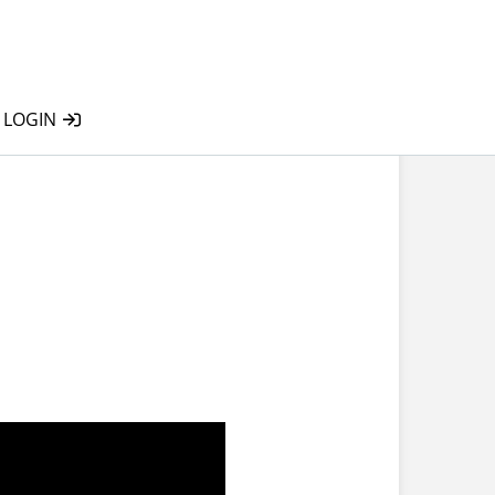
LOGIN