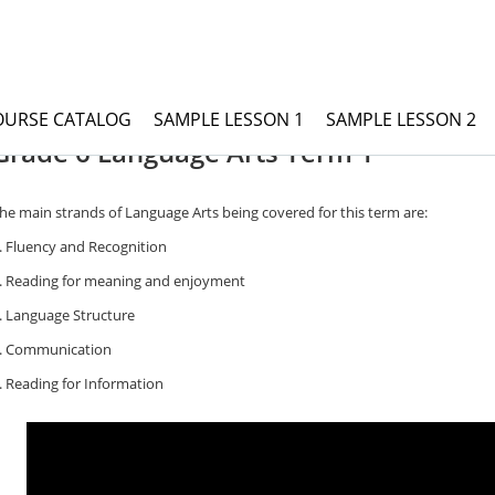
OURSE CATALOG
SAMPLE LESSON 1
SAMPLE LESSON 2
rade 6 Language Arts
Grade 6 Language Arts Term 1
he main strands of Language Arts being covered for this term are:
. Fluency and Recognition
. Reading for meaning and enjoyment
. Language Structure
. Communication
. Reading for Information