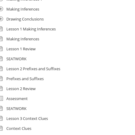
Making Inferences
Drawing Conclusions
Lesson 1 Making Inferences
Making Inferences
Lesson 1 Review
SEATWORK
Lesson 2 Prefixes and Suffixes
Prefixes and Suffixes
Lesson 2 Review
Assessment
SEATWORK
Lesson 3 Context Clues
Context Clues