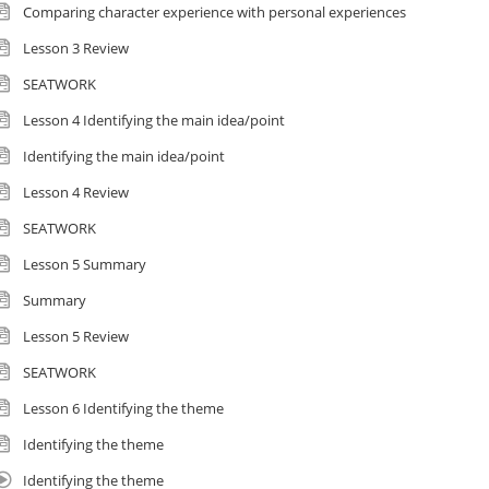
Comparing character experience with personal experiences
Lesson 3 Review
SEATWORK
Lesson 4 Identifying the main idea/point
Identifying the main idea/point
Lesson 4 Review
SEATWORK
Lesson 5 Summary
Summary
Lesson 5 Review
SEATWORK
Lesson 6 Identifying the theme
Identifying the theme
Identifying the theme