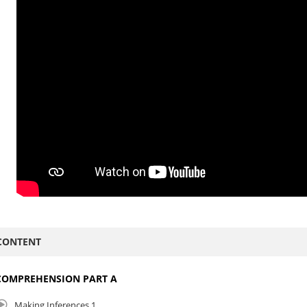
CONTENT
COMPREHENSION PART A
Making Inferences 1