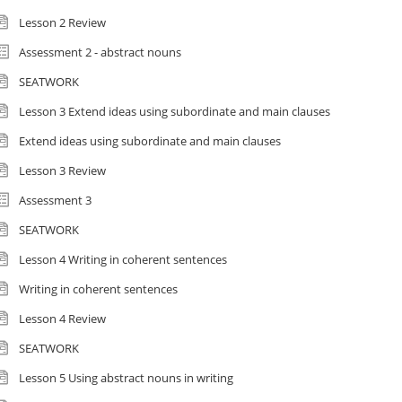
Lesson 2 Review
Assessment 2 - abstract nouns
SEATWORK
Lesson 3 Extend ideas using subordinate and main clauses
Extend ideas using subordinate and main clauses
Lesson 3 Review
Assessment 3
SEATWORK
Lesson 4 Writing in coherent sentences
Writing in coherent sentences
Lesson 4 Review
SEATWORK
Lesson 5 Using abstract nouns in writing