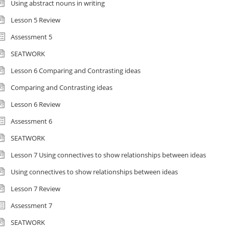
Using abstract nouns in writing
Lesson 5 Review
Assessment 5
SEATWORK
Lesson 6 Comparing and Contrasting ideas
Comparing and Contrasting ideas
Lesson 6 Review
Assessment 6
SEATWORK
Lesson 7 Using connectives to show relationships between ideas
Using connectives to show relationships between ideas
Lesson 7 Review
Assessment 7
SEATWORK