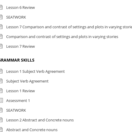
Lesson 6 Review
SEATWORK
Lesson 7 Comparison and contrast of settings and plots in varying stori
Comparison and contrast of settings and plots in varying stories
Lesson 7 Review
GRAMMAR SKILLS
Lesson 1 Subject Verb Agreement
Subject Verb Agreement
Lesson 1 Review
Assessment 1
SEATWORK
Lesson 2 Abstract and Concrete nouns
Abstract and Concrete nouns